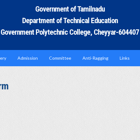
Government of Tamilnadu
Department of Technical Education
Government Polytechnic College, Cheyyar-604407
lery
Admission
Committee
Anti-Ragging
Links
orm