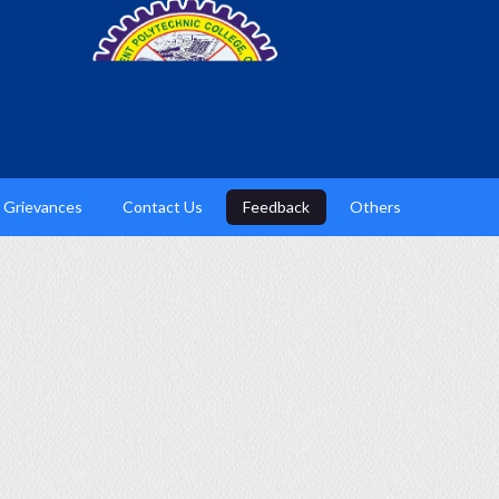
Grievances
Contact Us
Feedback
Others