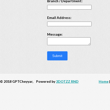
Branch / Department:
Email Address:
Message:
© 2018 GPTCheyyar,
Powered by
3DOTZZ RND
Home