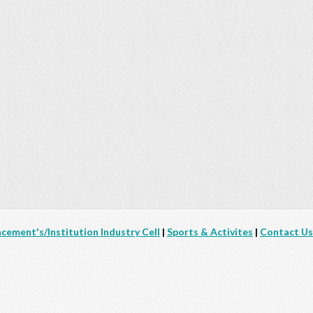
acement's/Institution Industry Cell
|
Sports & Activites
|
Contact Us