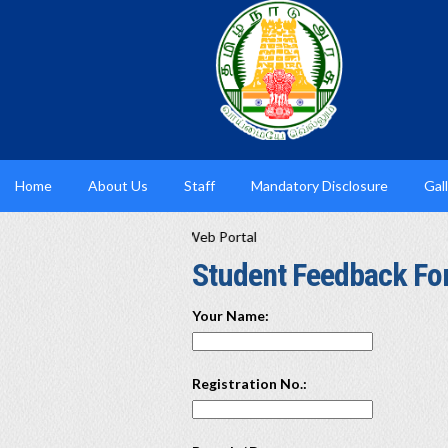
Home
About Us
Staff
Mandatory Disclosure
Gal
culty available in the AICTE Web Portal
Student Feedback F
Your Name:
Registration No.: