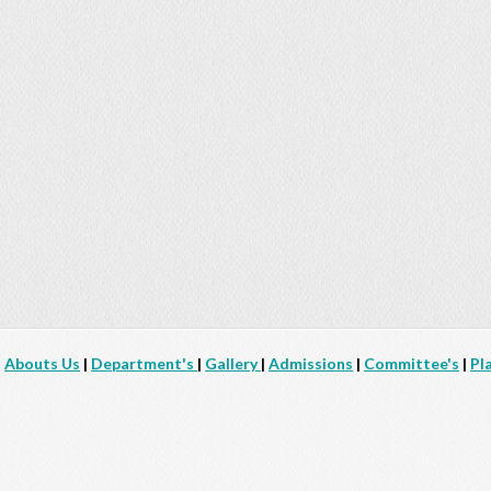
|
Abouts Us
|
Department's
|
Gallery
|
Admissions
|
Committee's
|
Pl